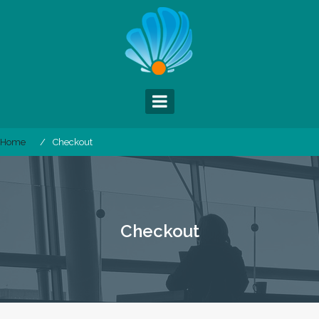
Skip
to
content
Home
Checkout
Checkout