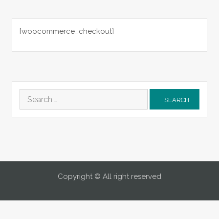
[woocommerce_checkout]
Search
for:
Copyright © All right reserved