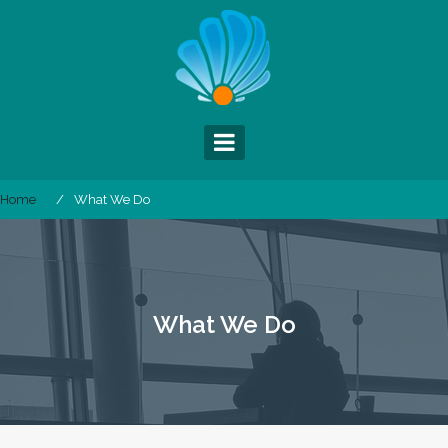
Skip
to
content
Home
What We Do
What We Do