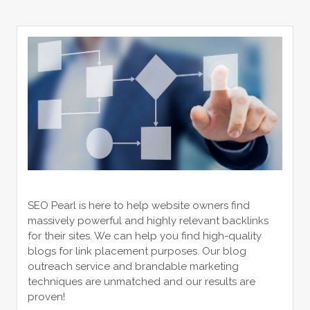
SEO Pearl is here to help website owners find
massively powerful and highly relevant backlinks
for their sites. We can help you find high-quality
blogs for link placement purposes. Our blog
outreach service and brandable marketing
techniques are unmatched and our results are
proven!